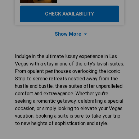
CHECK AVAILABILITY
Show More
Indulge in the ultimate luxury experience in Las
Vegas with a stay in one of the city's lavish suites.
From opulent penthouses overlooking the iconic
Strip to serene retreats nestled away from the
hustle and bustle, these suites offer unparalleled
comfort and extravagance. Whether you're
seeking a romantic getaway, celebrating a special
occasion, or simply looking to elevate your Vegas
vacation, booking a suite is sure to take your trip
to new heights of sophistication and style.