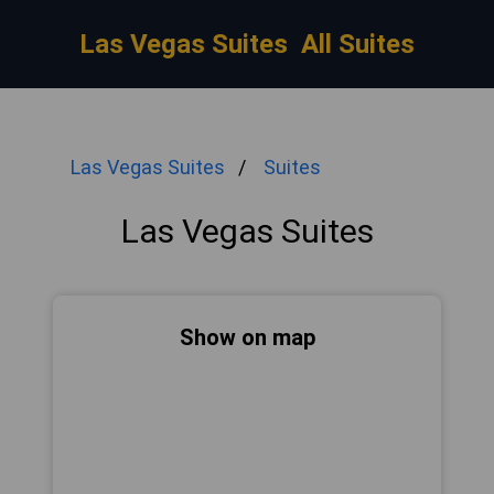
Las Vegas Suites
All Suites
Las Vegas Suites
Suites
Las Vegas Suites
Show on map