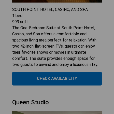
SOUTH POINT HOTEL, CASINO, AND SPA
1
bed
999
sqft
The One-Bedroom Suite at South Point Hotel,
Casino, and Spa offers a comfortable and
spacious living area perfect for relaxation. With
two 42-inch flat-screen TVs, guests can enjoy
their favorite shows or movies in ultimate
comfort. The suite provides enough space for
two guests to unwind and enjoy a luxurious stay.
CHECK AVAILABILITY
Queen Studio