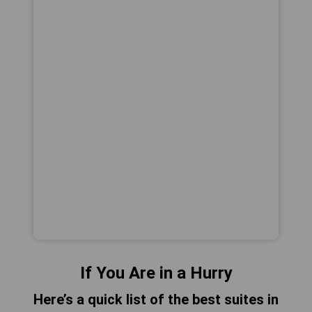
If You Are in a Hurry
Here’s a quick list of the best suites in