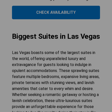
CHECK AVAILABILITY
Biggest Suites in Las Vegas
Las Vegas boasts some of the largest suites in
the world, offering unparalleled luxury and
extravagance for guests looking to indulge in
opulent accommodations. These sprawling suites
feature multiple bedrooms, expansive living areas,
private terraces with stunning views, and lavish
amenities that cater to every whim and desire.
Whether seeking a romantic getaway or hosting a
lavish celebration, these ultra-luxurious suites
provide an unforgettable experience for those