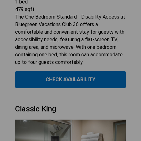
1
bed
479
sqft
The One Bedroom Standard - Disability Access at
Bluegreen Vacations Club 36 offers a
comfortable and convenient stay for guests with
accessibility needs, featuring a flat-screen TV,
dining area, and microwave. With one bedroom
containing one bed, this room can accommodate
up to four guests comfortably.
CHECK AVAILABILITY
Classic King