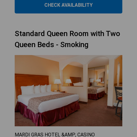
CHECK AVAILABILITY
Standard Queen Room with Two
Queen Beds - Smoking
MARDI GRAS HOTEL &AMP; CASINO