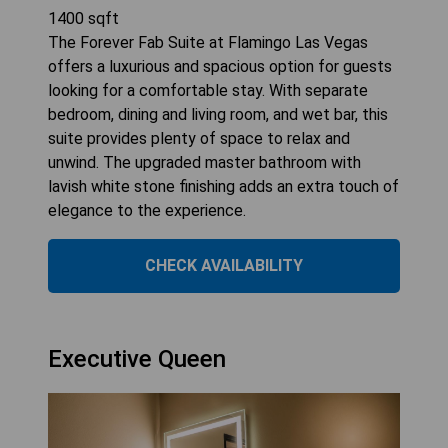
1400
sqft
The Forever Fab Suite at Flamingo Las Vegas
offers a luxurious and spacious option for guests
looking for a comfortable stay. With separate
bedroom, dining and living room, and wet bar, this
suite provides plenty of space to relax and
unwind. The upgraded master bathroom with
lavish white stone finishing adds an extra touch of
elegance to the experience.
CHECK AVAILABILITY
Executive Queen