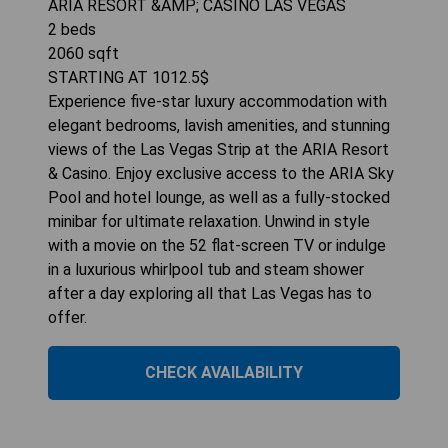
ARIA RESORT &AMP; CASINO LAS VEGAS
2
beds
2060
sqft
STARTING AT
1012.5
$
Experience five-star luxury accommodation with
elegant bedrooms, lavish amenities, and stunning
views of the Las Vegas Strip at the ARIA Resort
& Casino. Enjoy exclusive access to the ARIA Sky
Pool and hotel lounge, as well as a fully-stocked
minibar for ultimate relaxation. Unwind in style
with a movie on the 52 flat-screen TV or indulge
in a luxurious whirlpool tub and steam shower
after a day exploring all that Las Vegas has to
offer.
CHECK AVAILABILITY