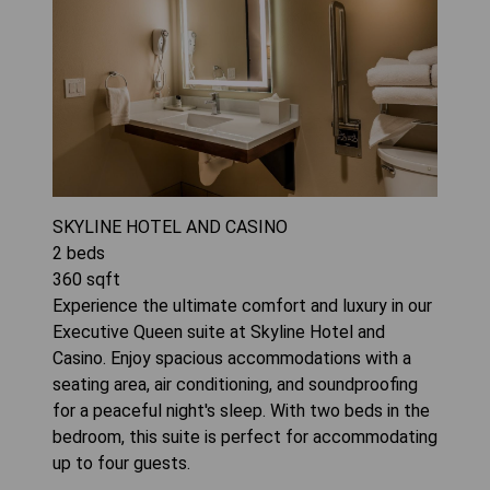
SKYLINE HOTEL AND CASINO
2
beds
360
sqft
Experience the ultimate comfort and luxury in our
Executive Queen suite at Skyline Hotel and
Casino. Enjoy spacious accommodations with a
seating area, air conditioning, and soundproofing
for a peaceful night's sleep. With two beds in the
bedroom, this suite is perfect for accommodating
up to four guests.