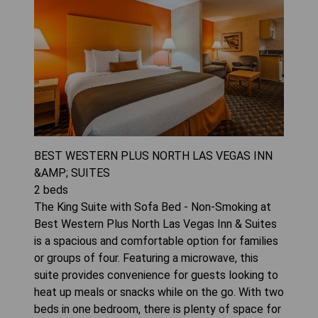
BEST WESTERN PLUS NORTH LAS VEGAS INN
&AMP; SUITES
2
beds
The King Suite with Sofa Bed - Non-Smoking at
Best Western Plus North Las Vegas Inn & Suites
is a spacious and comfortable option for families
or groups of four. Featuring a microwave, this
suite provides convenience for guests looking to
heat up meals or snacks while on the go. With two
beds in one bedroom, there is plenty of space for