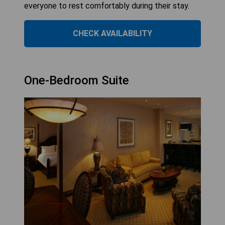
everyone to rest comfortably during their stay.
CHECK AVAILABILITY
One-Bedroom Suite