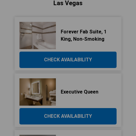
Las Vegas
Forever Fab Suite, 1
King, Non-Smoking
CHECK AVAILABILITY
Executive Queen
CHECK AVAILABILITY